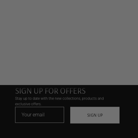
SIGN UP FOR OFFERS
Stay up to date with the new collections, products and
exclusive offers.
SIGN UP