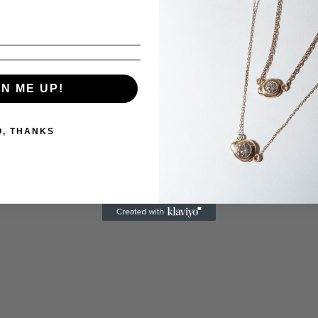
GN ME UP!
O, THANKS