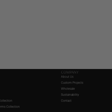
COMPANY
About Us
Custom Projects
Wholesale
Sustainability
ollection
Contact
orms Collection