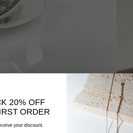
K 20% OFF
IRST ORDER
eceive your discount.