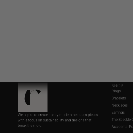
SHOP
Rings
Bracelets
Necklaces
Earrings
We aspire to create luxury modern heirloom pieces
The Speckle C
with a focus on sustainability and designs that
break the mold.
Accidental F