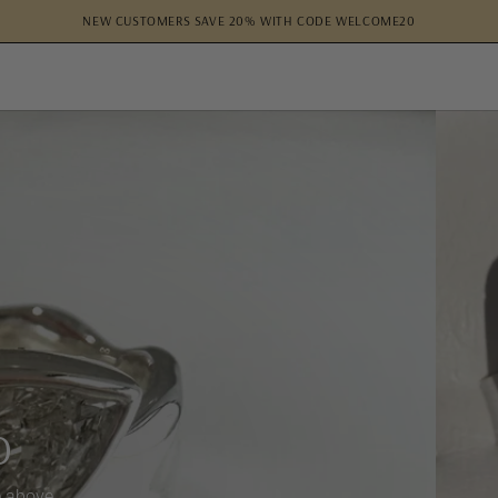
NEW CUSTOMERS SAVE 20% WITH CODE WELCOME20
O
e above.