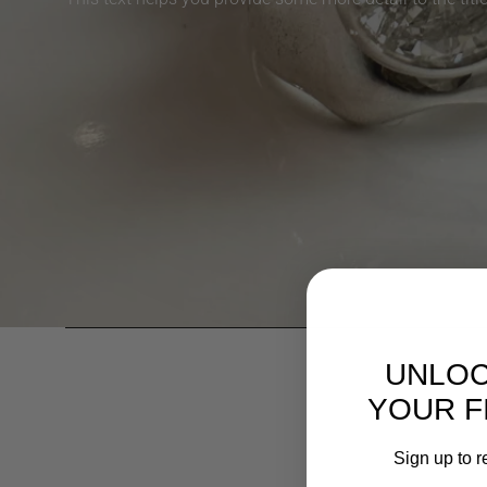
UNLOC
YOUR F
Sign up to r